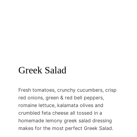
Greek Salad
Fresh tomatoes, crunchy cucumbers, crisp 
red onions, green & red bell peppers, 
romaine lettuce, kalamata olives and 
crumbled feta cheese all tossed in a 
homemade lemony greek salad dressing 
makes for the most perfect Greek Salad.