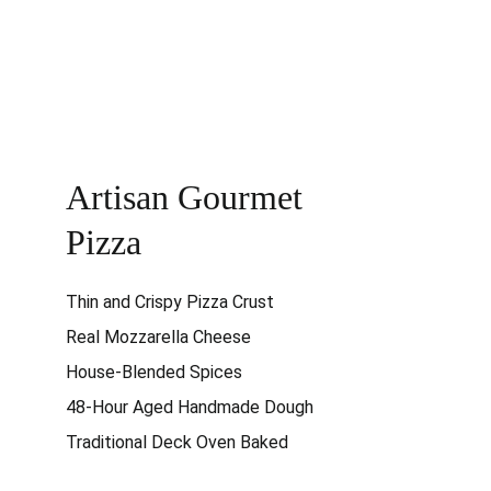
Artisan Gourmet 
Pizza
Thin and Crispy Pizza Crust
Real Mozzarella Cheese
House-Blended Spices
48-Hour Aged Handmade Dough
Traditional Deck Oven Baked