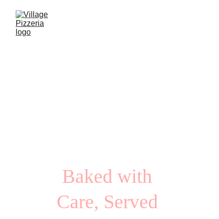
Village 
Pizzeria
Baked with 
Care, Served 