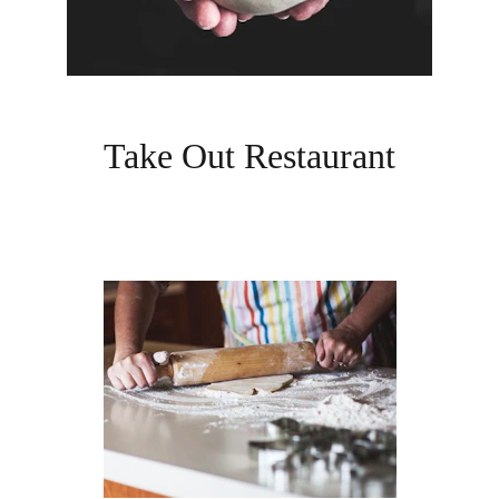
Take Out Restaurant