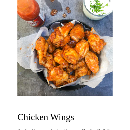
Chicken Wings