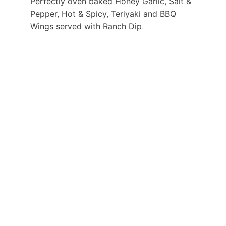
Perfectly oven baked Honey Garlic, Salt & 
Pepper, Hot & Spicy, Teriyaki and BBQ 
Wings served with Ranch Dip
. 