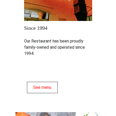
Since 1994
Our Restaurant has been proudly 
family-owned and operated since 
1994.
See menu