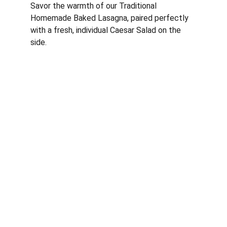
Savor the warmth of our Traditional 
Homemade Baked Lasagna, paired perfectly 
with a fresh, individual Caesar Salad on the 
side.