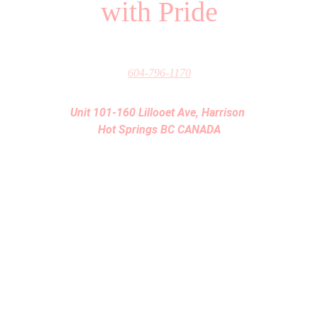
with Pride
604-796-1170
Unit 101-160 Lillooet Ave, Harrison 
Hot Springs BC CANADA