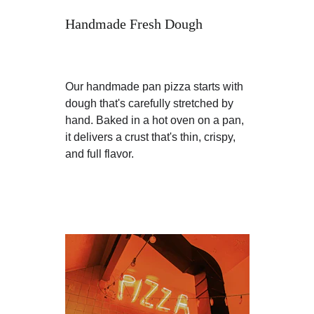
Handmade Fresh Dough
Our handmade pan pizza starts with 
dough that's carefully stretched by 
hand. Baked in a hot oven on a pan, 
it delivers a crust that's thin, crispy, 
and full flavor.