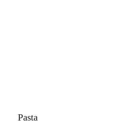
Pasta